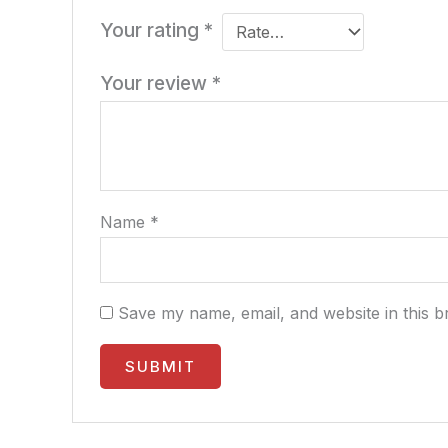
Your rating
*
Your review
*
Name
*
Save my name, email, and website in this b