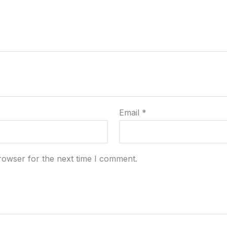
Email
*
rowser for the next time I comment.