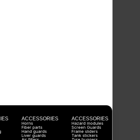
IES
ACCESSORIES
ACCESSORIES
Horns
Hazard modules
Fiber parts
Screen Guards
g
Hand guards
Frame sliders
Liver guards
Tank stickers
Air filters
Tyre huggers