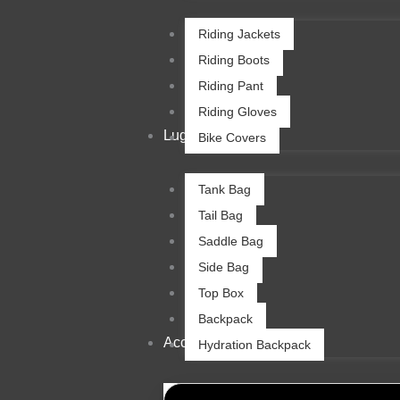
Riding Jackets
Riding Boots
Riding Pant
Riding Gloves
Luggage
Bike Covers
Tank Bag
Tail Bag
Saddle Bag
Side Bag
Top Box
Backpack
Accessories
Hydration Backpack