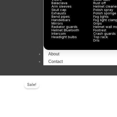
Balaclava
Rust off
Arm sleeves
Helmet cleane
Skull cap
Polish spray
Exhausts
Polish sponge
Bend pipes
Fog lights
Handelbars
Fog light clam
Mirrors
Grips
Radiator guards
Helmet wall m
Helmet Bluetooth
Footrest
Intercom
Crash guards
Headlight bulbs
Top rack
Drls
About
Contact
Sale!