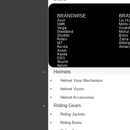
BRANDWISE
BRA
Axor
Liu H
SMK
Moto 
Vega
Guard
Steelbird
Motul
Studds
Bobo
Ridex
Zana
MT
66bh
Korda
Amar
Axxis
Raida
DSG
Wurth
Kelvin
Helmets
Helmet Visor Mechanism
Helmet Visors
Helmet Accessories
Riding Gears
Riding Jackets
Riding Boots