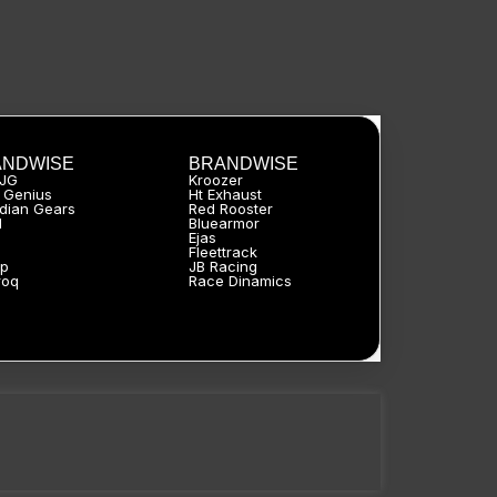
ANDWISE
BRANDWISE
HJG
Kroozer
 Genius
Ht Exhaust
dian Gears
Red Rooster
l
Bluearmor
Ejas
a
Fleettrack
p
JB Racing
roq
Race Dinamics