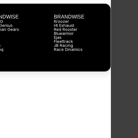
NDWISE
BRANDWISE
JG
Kroozer
Genius
Ht Exhaust
ian Gears
Red Rooster
Bluearmor
Ejas
Fleettrack
p
JB Racing
oq
Race Dinamics