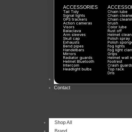
ACCESSORIES
ACCESSO
Tail Tidy
Chain lube
Signal lights
Chain cleane
GPS trackers
Chain cleani
Action cameras
brush
Visors
Color lube
Balaclava
Rust off
Arm sleeves
Helmet clean
Skull cap
Polish spray
Exhausts
Polish spong
Bend pipes
Fog lights
Handelbars
Fog light cla
Mirrors
Grips
Radiator guards
Helmet wall 
Helmet Bluetooth
Footrest
Intercom
Crash guard
Headlight bulbs
Top rack
Drls
About
Contact
Shop All
Brand