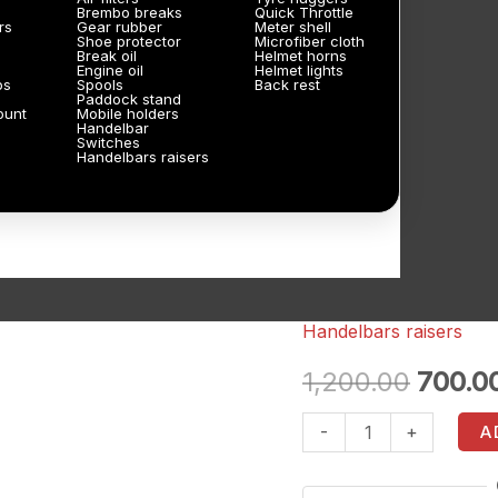
Brembo breaks
Quick Throttle
rs
Gear rubber
Meter shell
Shoe protector
Microfiber cloth
Break oil
Helmet horns
Engine oil
Helmet lights
ps
Spools
Back rest
Paddock stand
ount
Mobile holders
Handelbar
Switches
Handelbars raisers
Handelbars raisers
Splendor
Origin
fork
1,200.00
700.0
price
height
-
+
A
nuts
was:
3
₹1,200.