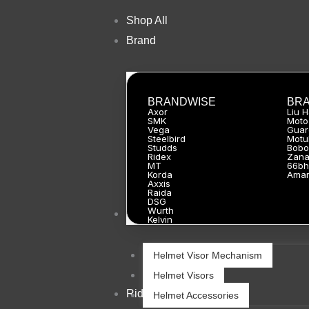
Skip
Shop All
to
Brand
content
BRANDWISE
BR
Axor
Liu 
SMK
Moto
Vega
Guar
Steelbird
Motu
Studds
Bobo
Ridex
Zan
MT
66bh
Korda
Ama
Axxis
Raida
DSG
Wurth
Helmets
Kelvin
Helmet Visor Mechanism
Helmet Visors
Riding Gears
Helmet Accessories