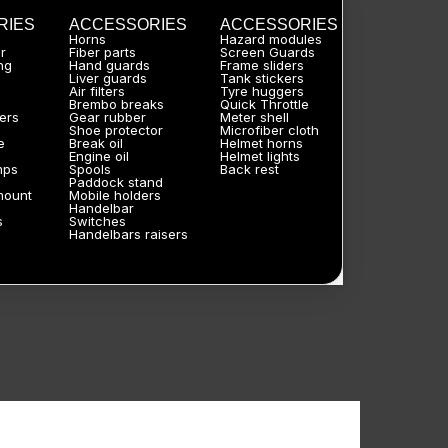
RIES
ACCESSORIES
ACCESSORIES
Horns
Hazard modules
r
Fiber parts
Screen Guards
ng
Hand guards
Frame sliders
Liver guards
Tank stickers
Air filters
Tyre huggers
Brembo breaks
Quick Throttle
ers
Gear rubber
Meter shell
Shoe protector
Microfiber cloth
e
Break oil
Helmet horns
Engine oil
Helmet lights
mps
Spools
Back rest
Paddock stand
mount
Mobile holders
Handelbar
s
Switches
Handelbars raisers