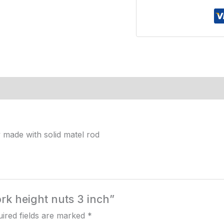
inch
quantity
 made with solid matel rod
ork height nuts 3 inch”
ired fields are marked
*