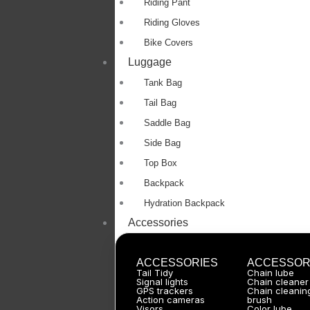
Riding Pant
Riding Gloves
Bike Covers
Luggage
Tank Bag
Tail Bag
Saddle Bag
Side Bag
Top Box
Backpack
Hydration Backpack
Accessories
ACCESSORIES
ACCESSOR
Tail Tidy
Chain lube
Signal lights
Chain cleaner
GPS trackers
Chain cleanin
Action cameras
brush
Visors
Color lube