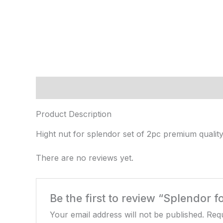
Description
Reviews (0)
Product Description
Hight nut for splendor set of 2pc premium quality
There are no reviews yet.
Be the first to review “Splendor f
Your email address will not be published.
Requ