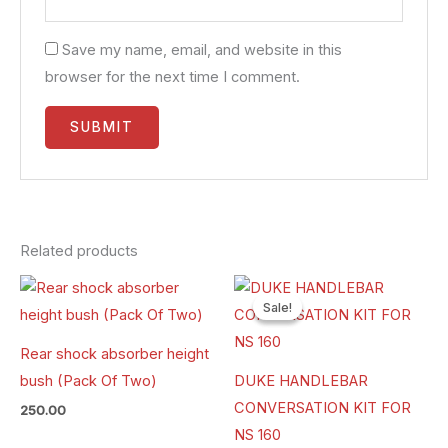
Save my name, email, and website in this
browser for the next time I comment.
Related products
Original
Current
price
price
Sale!
Sale!
was:
is:
₹1,800.00.
₹1,490.00.
Rear shock absorber height
bush (Pack Of Two)
DUKE HANDLEBAR
CONVERSATION KIT FOR
250.00
NS 160