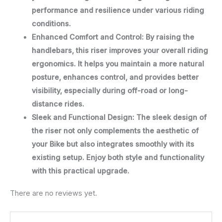
performance and resilience under various riding
conditions.
Enhanced Comfort and Control: By raising the
handlebars, this riser improves your overall riding
ergonomics. It helps you maintain a more natural
posture, enhances control, and provides better
visibility, especially during off-road or long-
distance rides.
Sleek and Functional Design: The sleek design of
the riser not only complements the aesthetic of
your Bike but also integrates smoothly with its
existing setup. Enjoy both style and functionality
with this practical upgrade.
There are no reviews yet.