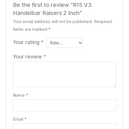
Be the first to review “R15 V3
Handelbar Raisers 2 Inch”
Your email address will not be published.
Required
fields are marked
*
Your rating
*
Your review
*
Name
*
Email
*