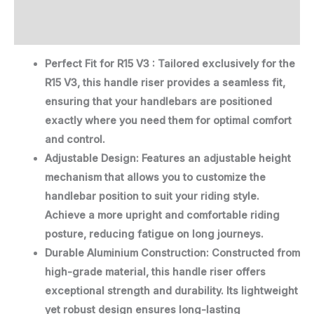
Description
Reviews (0)
Perfect Fit for R15 V3 : Tailored exclusively for the
R15 V3, this handle riser provides a seamless fit,
ensuring that your handlebars are positioned
exactly where you need them for optimal comfort
and control.
Adjustable Design: Features an adjustable height
mechanism that allows you to customize the
handlebar position to suit your riding style.
Achieve a more upright and comfortable riding
posture, reducing fatigue on long journeys.
Durable Aluminium Construction: Constructed from
high-grade material, this handle riser offers
exceptional strength and durability. Its lightweight
yet robust design ensures long-lasting