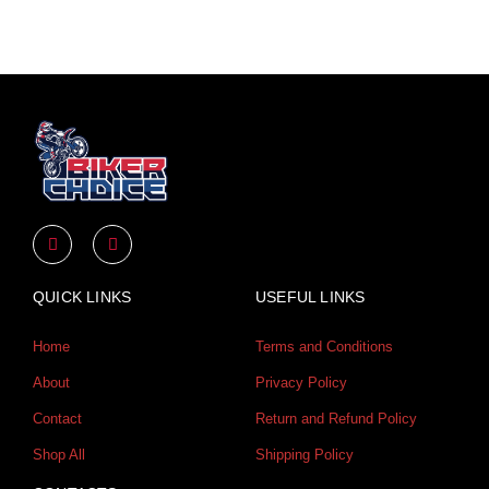
Y
I
o
n
u
s
t
t
u
a
QUICK LINKS
USEFUL LINKS
b
g
e
r
a
Home
Terms and Conditions
m
About
Privacy Policy
Contact
Return and Refund Policy
Shop All
Shipping Policy