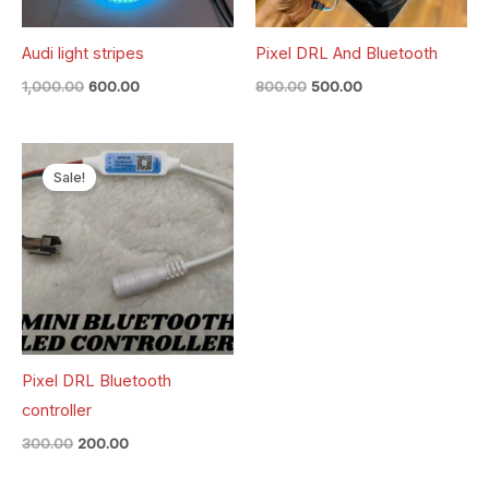
Audi light stripes
Pixel DRL And Bluetooth
1,000.00
600.00
800.00
500.00
Original
Current
price
price
Sale!
was:
is:
₹300.00.
₹200.00.
Pixel DRL Bluetooth
controller
300.00
200.00