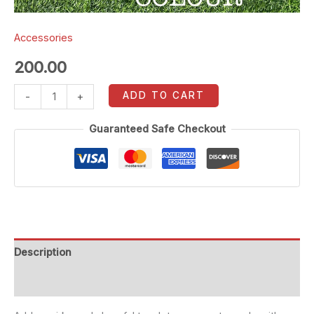
Accessories
200.00
ADD TO CART
-
+
Guaranteed Safe Checkout
Description
Reviews (0)