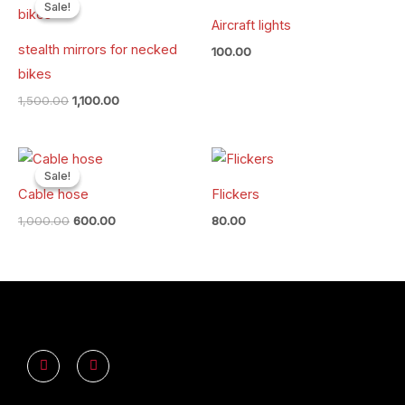
price
price
Sale!
Sale!
was:
is:
Aircraft lights
₹1,500.00.
₹1,100.00.
stealth mirrors for necked
100.00
bikes
1,500.00
1,100.00
Original
Current
price
price
Sale!
Sale!
was:
is:
Cable hose
Flickers
₹1,000.00.
₹600.00.
1,000.00
600.00
80.00
Y
I
o
n
u
s
t
t