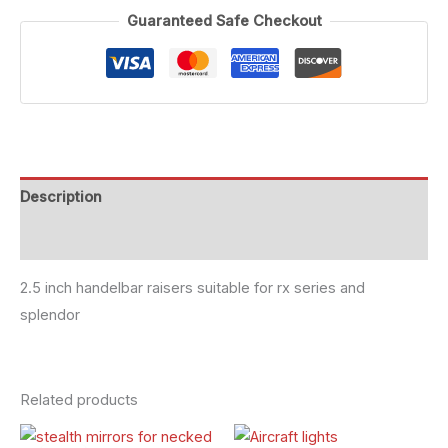
Guaranteed Safe Checkout
Description
Reviews (0)
2.5 inch handelbar raisers suitable for rx series and
splendor
Related products
Original
Current