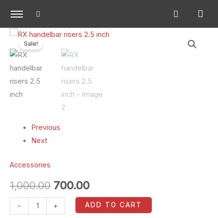
Skip
to
content
RX
Original
Current
Sale!
handelbar
price
price
risers
2.5
was:
is:
inch
₹1,000.00.
₹700.00.
quantity
Previous
Next
Accessories
1,000.00
700.00
ADD TO CART
-
+