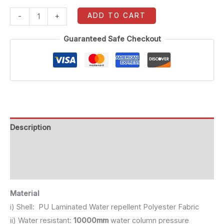
ADD TO CART
-
+
Guaranteed Safe Checkout
Description
Additional information
Reviews (0)
Material
i) Shell: PU Laminated Water repellent Polyester Fabric
ii) Water resistant:
10000mm
water column pressure