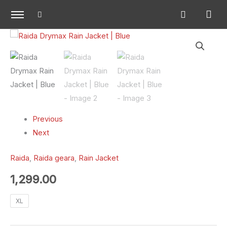
Skip
to
content
Raida
Drymax
Rain
Jacket
|
Blue
quantity
Previous
Next
Raida
,
Raida geara
,
Rain Jacket
1,299.00
XL