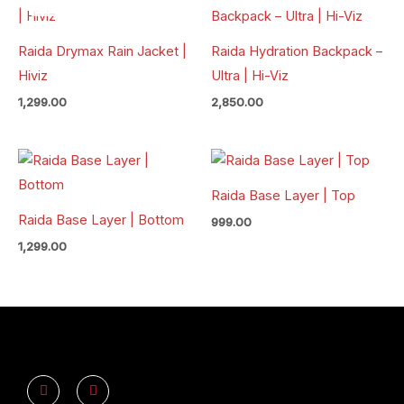
Raida Drymax Rain Jacket |
Raida Hydration Backpack –
Hiviz
Ultra | Hi-Viz
1,299.00
2,850.00
Raida Base Layer | Top
Raida Base Layer | Bottom
999.00
1,299.00
Y
I
o
n