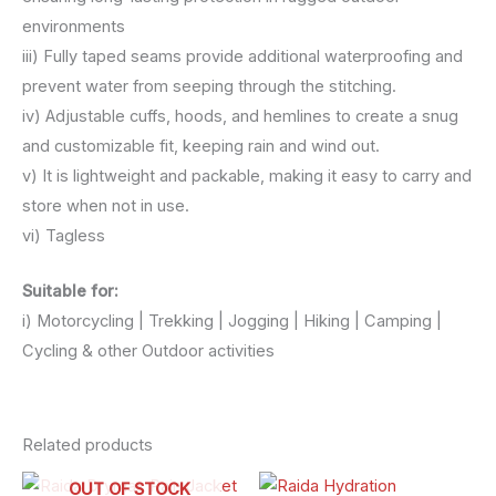
environments
iii) Fully taped seams provide additional waterproofing and
prevent water from seeping through the stitching.
iv) Adjustable cuffs, hoods, and hemlines to create a snug
and customizable fit, keeping rain and wind out.
v) It is lightweight and packable, making it easy to carry and
store when not in use.
vi) Tagless
Suitable for:
i) Motorcycling | Trekking | Jogging | Hiking | Camping |
Cycling & other Outdoor activities
Related products
OUT OF STOCK