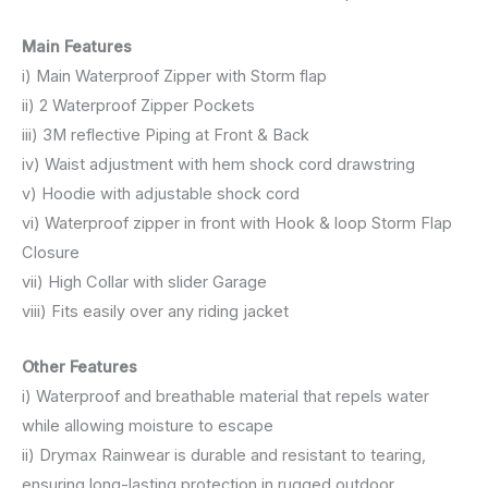
Main Features
i) Main Waterproof Zipper with Storm flap
ii) 2 Waterproof Zipper Pockets
iii) 3M reflective Piping at Front & Back
iv) Waist adjustment with hem shock cord drawstring
v) Hoodie with adjustable shock cord
vi) Waterproof zipper in front with Hook & loop Storm Flap
Closure
vii) High Collar with slider Garage
viii) Fits easily over any riding jacket
Other Features
i) Waterproof and breathable material that repels water
while allowing moisture to escape
ii) Drymax Rainwear is durable and resistant to tearing,
ensuring long-lasting protection in rugged outdoor