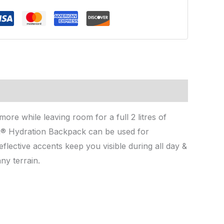
re while leaving room for a full 2 litres of
ida® Hydration Backpack can be used for
flective accents keep you visible during all day &
ny terrain.