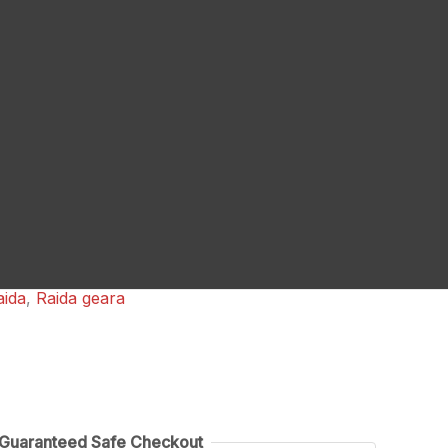
aida
,
Raida geara
Guaranteed Safe Checkout