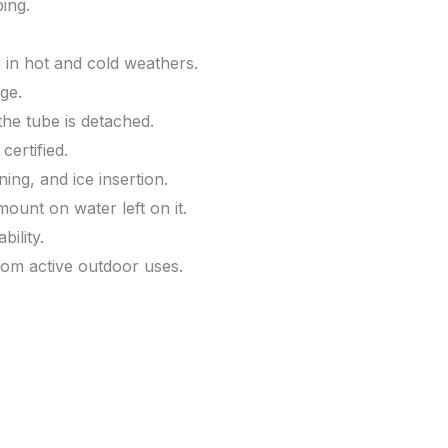
ing.
 in hot and cold weathers.
ge.
he tube is detached.
ertified.
ning, and ice insertion.
unt on water left on it.
ility.
rom active outdoor uses.