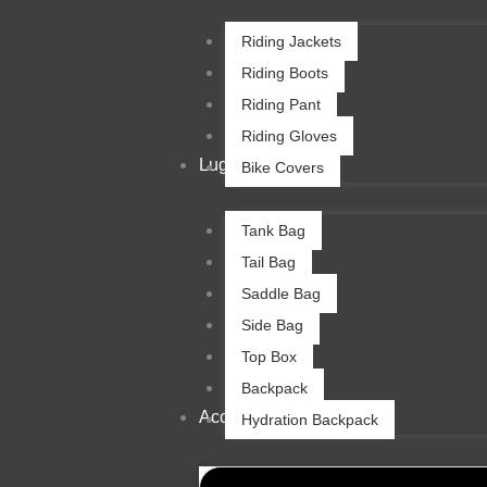
Riding Jackets
Riding Boots
Riding Pant
Riding Gloves
Luggage
Bike Covers
Tank Bag
Tail Bag
Saddle Bag
Side Bag
Top Box
Backpack
Accessories
Hydration Backpack