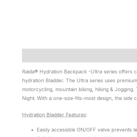
Description
Reviews (0)
Raida® Hydration Backpack -Ultra series offers ca
hydration Bladder. The Ultra series uses premium
motorcycling, mountain biking, hiking & Jogging. 
Night. With a one-size-fits-most design, the side c
Hydration Bladder Features
:
Easily accessible ON/OFF valve prevents l