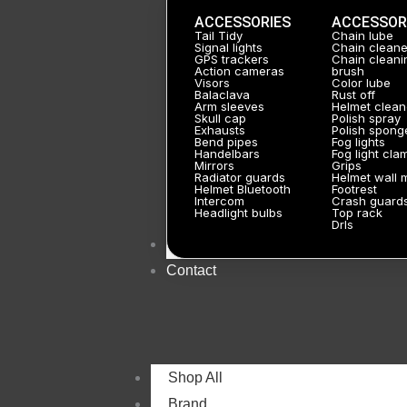
ACCESSORIES
ACCESSOR
Tail Tidy
Chain lube
Signal lights
Chain cleane
GPS trackers
Chain cleani
Action cameras
brush
Visors
Color lube
Balaclava
Rust off
Arm sleeves
Helmet clean
Skull cap
Polish spray
Exhausts
Polish spong
Bend pipes
Fog lights
Handelbars
Fog light cla
Mirrors
Grips
Radiator guards
Helmet wall 
Helmet Bluetooth
Footrest
Intercom
Crash guard
Headlight bulbs
Top rack
Drls
About
Contact
Shop All
Brand