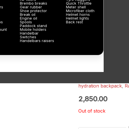
Brembo breaks
Quick Throttle
rs
Gear rubber
Meter shell
Shoe protector
Microfiber cloth
Break oil
Helmet horns
Engine oil
Helmet lights
ps
Spools
Back rest
Paddock stand
ount
Mobile holders
Handelbar
Switches
Handelbars raisers
hydration backpack
,
R
2,850.00
Out of stock