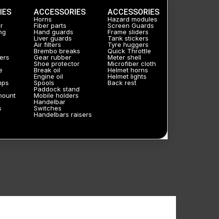
IES
ACCESSORIES
ACCESSORIES
Horns
Hazard modules
r
Fiber parts
Screen Guards
ng
Hand guards
Frame sliders
Liver guards
Tank stickers
Air filters
Tyre huggers
Brembo breaks
Quick Throttle
ers
Gear rubber
Meter shell
Shoe protector
Microfiber cloth
e
Break oil
Helmet horns
Engine oil
Helmet lights
mps
Spools
Back rest
Paddock stand
mount
Mobile holders
Handelbar
s
Switches
Handelbars raisers