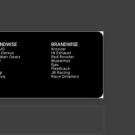
NDWISE
BRANDWISE
HJG
Kroozer
 Genius
Ht Exhaust
dian Gears
Red Rooster
l
Bluearmor
Ejas
a
Fleettrack
p
JB Racing
roq
Race Dinamics