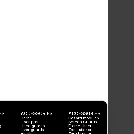
ES
ACCESSORIES
ACCESSORIES
Horns
Hazard modules
Fiber parts
Screen Guards
g
Hand guards
Frame sliders
Liver guards
Tank stickers
Air filters
Tyre huggers