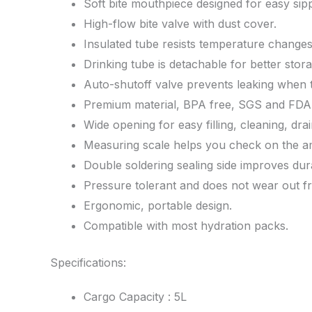
Soft bite mouthpiece designed for easy sipp
High-flow bite valve with dust cover.
Insulated tube resists temperature changes
Drinking tube is detachable for better stora
Auto-shutoff valve prevents leaking when t
Premium material, BPA free, SGS and FDA c
Wide opening for easy filling, cleaning, drai
Measuring scale helps you check on the amo
Double soldering sealing side improves durab
Pressure tolerant and does not wear out f
Ergonomic, portable design.
Compatible with most hydration packs.
Specifications:
Cargo Capacity : 5L