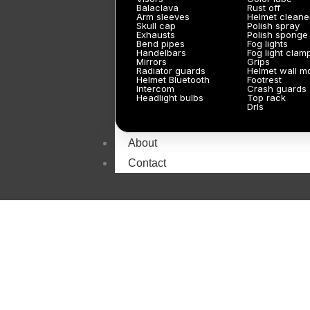
Balaclava
Rust off
Arm sleeves
Helmet cleane
Skull cap
Polish spray
Exhausts
Polish sponge
Bend pipes
Fog lights
Handelbars
Fog light clam
Mirrors
Grips
Radiator guards
Helmet wall m
Helmet Bluetooth
Footrest
Intercom
Crash guards
Headlight bulbs
Top rack
Drls
About
Contact