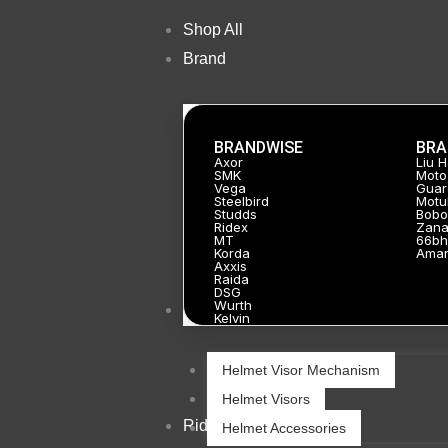
Skip
Shop All
to
Brand
content
BRANDWISE
BRA
Axor
Liu 
SMK
Moto
Vega
Guar
Steelbird
Motu
Studds
Bobo
Ridex
Zan
MT
66bh
Korda
Ama
Axxis
Raida
DSG
Wurth
Helmets
Kelvin
Helmet Visor Mechanism
Helmet Visors
Riding Gears
Helmet Accessories