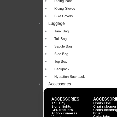
Riding Pant
Riding Gloves
Bike Covers
Luggage
Tank Bag
Tail Bag
Saddle Bag
Side Bag
Top Box
Backpack
Hydration Backpack
Accessories
ACCESSORIES
ACCESSORI
Tail Tidy
Chain lube
Signal lights
Chain cleaner
GPS trackers
Chain cleanin
Action cameras
brush
Visors
Color lube