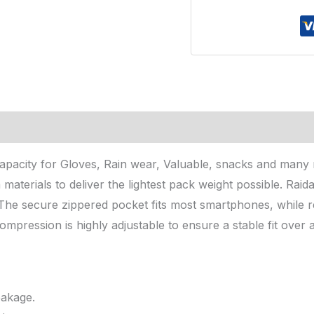
pacity for Gloves, Rain wear, Valuable, snacks and many mo
 materials to deliver the lightest pack weight possible. Ra
The secure zippered pocket fits most smartphones, while re
ompression is highly adjustable to ensure a stable fit over a
eakage.