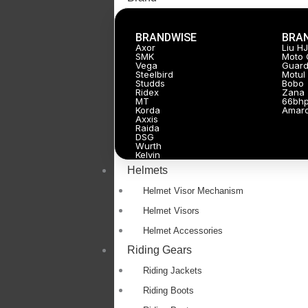
BRANDWISE
BRA
Axor
Liu H
SMK
Moto 
Vega
Guard
Steelbird
Motul
Studds
Bobo
Ridex
Zana
MT
66bh
Korda
Amar
Axxis
Raida
DSG
Wurth
Kelvin
Helmets
Helmet Visor Mechanism
Helmet Visors
Helmet Accessories
Riding Gears
Riding Jackets
Riding Boots