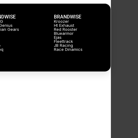
NDWISE
BRANDWISE
JG
Kroozer
Genius
Ht Exhaust
ian Gears
Red Rooster
Bluearmor
Ejas
Fleettrack
p
JB Racing
oq
Race Dinamics