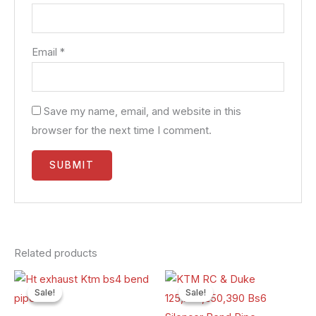
Email
*
Save my name, email, and website in this
browser for the next time I comment.
Related products
Original
Current
Original
Current
price
price
price
price
Sale!
Sale!
Sale!
Sale!
was:
is:
was:
is:
₹3,000.00.
₹2,400.00.
₹3,000.00.
₹2,400.00.