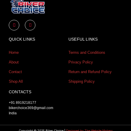
Y
I
o
n
u
s
t
t
u
a
QUICK LINKS
USEFUL LINKS
b
g
e
r
a
Home
Terms and Conditions
m
About
Privacy Policy
Contact
Return and Refund Policy
Shop All
Shipping Policy
CONTACTS
+91 8919218177
bikerchoice369@gmail.com
India
Copyright © 2025 Biker Choice |
Designed by The Website Makers