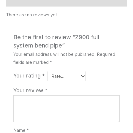
Reviews (0)
There are no reviews yet.
Be the first to review “Z900 full
system bend pipe”
Your email address will not be published.
Required
fields are marked
*
Your rating
*
Your review
*
Name
*