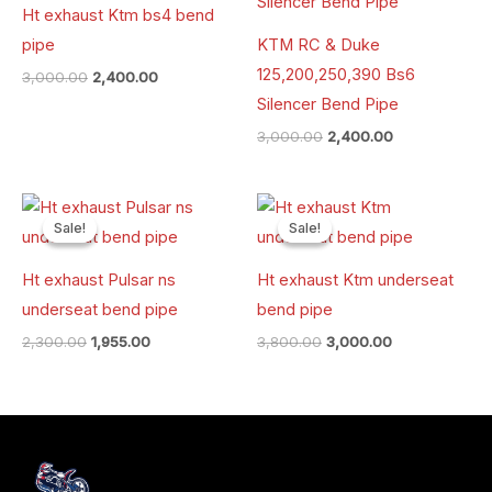
Ht exhaust Ktm bs4 bend
pipe
KTM RC & Duke
125,200,250,390 Bs6
3,000.00
2,400.00
Silencer Bend Pipe
3,000.00
2,400.00
Original
Current
Original
Current
price
price
price
price
Sale!
Sale!
Sale!
Sale!
was:
is:
was:
is:
₹2,300.00.
₹1,955.00.
₹3,800.00.
₹3,000.00.
Ht exhaust Pulsar ns
Ht exhaust Ktm underseat
underseat bend pipe
bend pipe
2,300.00
1,955.00
3,800.00
3,000.00