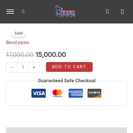
Skip
to
content
Z900
Original
Current
Sale!
full
price
price
Bend pipes
system
bend
was:
is:
17,000.00
15,000.00
pipe
₹17,000.00.
₹15,000.00.
ADD TO CART
-
+
quantity
Guaranteed Safe Checkout