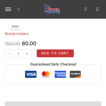
Skip
to
content
Waterproof
Original
Current
Sale!
mobile
price
price
Mobile holders
pouch
quantity
was:
is:
150.00
80.00
₹150.00.
₹80.00.
ADD TO CART
-
+
Guaranteed Safe Checkout