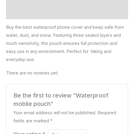
Description
Reviews (0)
Buy the best waterproof phone cover and keep safe from
water, dust, and snow. Featuring three sealed layers and
touch sensitivity, this pouch ensures full protection and
easy use in any environment. Perfect for hiking and
everyday use.
There are no reviews yet.
Be the first to review “Waterproof
mobile pouch”
Your email address will not be published.
Required
fields are marked
*