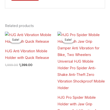
Related products
Original
Current
Original
Current
price
price
price
price
Sale!
Sale!
Sale!
Sale!
was:
is:
was:
is:
₹1,999.00.
₹1,399.00.
₹1,999.00.
₹1,299.00.
HJG Anti Vibration Mobile
Holder with Quick Release
1,999.00
1,399.00
HJG Pro Spider Mobile
Holder with Jaw Grip