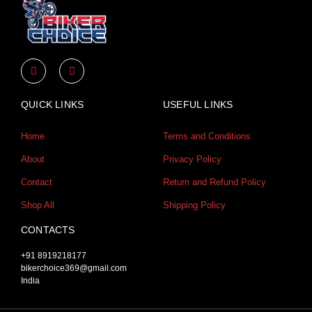
Y
I
o
n
u
s
t
t
u
a
QUICK LINKS
USEFUL LINKS
b
g
e
r
a
Home
Terms and Conditions
m
About
Privacy Policy
Contact
Return and Refund Policy
Shop All
Shipping Policy
CONTACTS
+91 8919218177
bikerchoice369@gmail.com
India