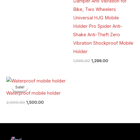
Damper Anti Vibration for
Bike, Two Wheelers
Universal HJG Mobile
Holder Pro Spider Anti-
Shake Anti-Theft Zero
Vibration Shockproof Mobile
Holder
1,999.00
1,299.00
Original
Current
price
price
Sale!
Sale!
was:
is:
Waterproof mobile holder
₹2,000.00.
₹1,500.00.
2,000.00
1,500.00