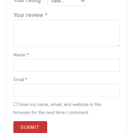
Your rating
*
Your review
*
Name
*
Email
*
Save my name, email, and website in this
browser for the next time I comment.