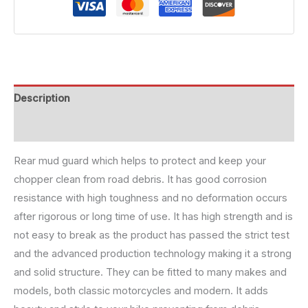
Description
Reviews (0)
Rear mud guard which helps to protect and keep your
chopper clean from road debris. It has good corrosion
resistance with high toughness and no deformation occurs
after rigorous or long time of use. It has high strength and is
not easy to break as the product has passed the strict test
and the advanced production technology making it a strong
and solid structure. They can be fitted to many makes and
models, both classic motorcycles and modern. It adds