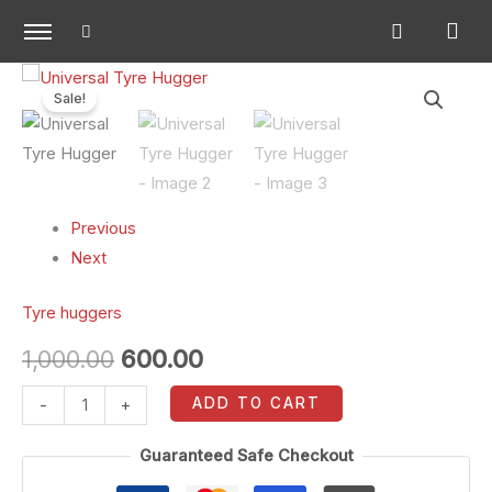
Skip
to
content
Universal
Original
Current
Sale!
Tyre
price
price
Hugger
quantity
was:
is:
₹1,000.00.
₹600.00.
Previous
Next
Tyre huggers
1,000.00
600.00
ADD TO CART
-
+
Guaranteed Safe Checkout