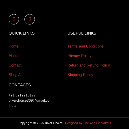
Y
I
o
n
u
s
t
t
u
a
QUICK LINKS
USEFUL LINKS
b
g
e
r
a
Home
Terms and Conditions
m
About
Privacy Policy
Contact
Return and Refund Policy
Shop All
Shipping Policy
CONTACTS
+91 8919218177
bikerchoice369@gmail.com
India
Copyright © 2025 Biker Choice |
Designed by The Website Makers