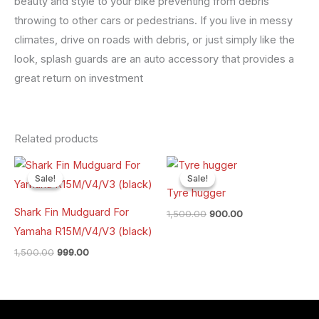
beauty and style to your bike preventing from debris
throwing to other cars or pedestrians. If you live in messy
climates, drive on roads with debris, or just simply like the
look, splash guards are an auto accessory that provides a
great return on investment
Related products
Original
Current
Original
Current
price
price
price
price
Sale!
Sale!
Sale!
Sale!
was:
is:
was:
is:
Tyre hugger
₹1,500.00.
₹999.00.
₹1,500.00.
₹900.00.
Shark Fin Mudguard For
1,500.00
900.00
Yamaha R15M/V4/V3 (black)
1,500.00
999.00