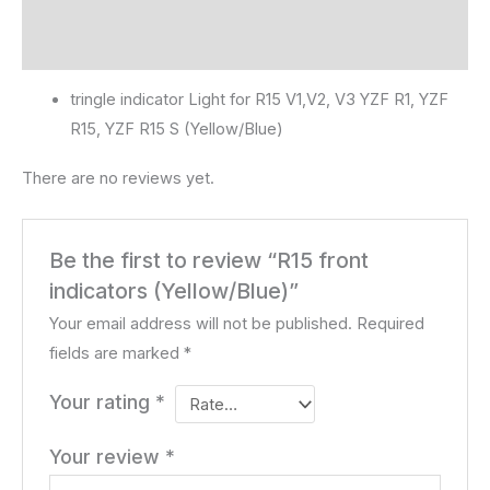
Description
Reviews (0)
tringle indicator Light for R15 V1,V2, V3 YZF R1, YZF
R15, YZF R15 S (Yellow/Blue)
There are no reviews yet.
Be the first to review “R15 front
indicators (Yellow/Blue)”
Your email address will not be published.
Required
fields are marked
*
Your rating
*
Your review
*