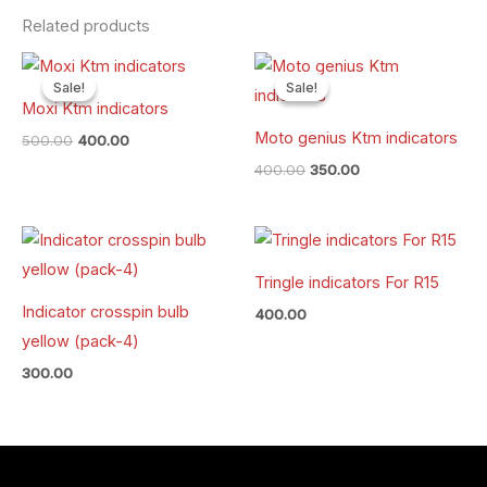
Related products
Original
Current
Original
Current
price
price
price
price
Sale!
Sale!
Sale!
Sale!
was:
is:
was:
is:
Moxi Ktm indicators
₹500.00.
₹400.00.
₹400.00.
₹350.00.
Moto genius Ktm indicators
500.00
400.00
400.00
350.00
Tringle indicators For R15
Indicator crosspin bulb
400.00
yellow (pack-4)
300.00