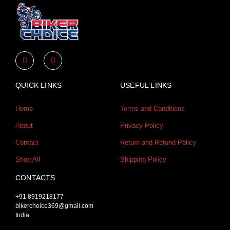
Y
I
o
n
u
s
t
t
u
a
QUICK LINKS
USEFUL LINKS
b
g
e
r
a
Home
Terms and Conditions
m
About
Privacy Policy
Contact
Return and Refund Policy
Shop All
Shipping Policy
CONTACTS
+91 8919218177
bikerchoice369@gmail.com
India