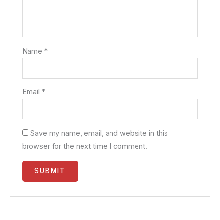
Name
*
Email
*
Save my name, email, and website in this
browser for the next time I comment.