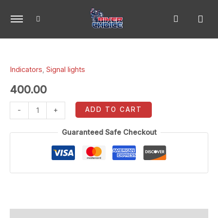
Skip
to
content
R15
front
Indicators
,
Signal lights
indicators
(Yellow/Blue)
400.00
quantity
ADD TO CART
-
+
Guaranteed Safe Checkout