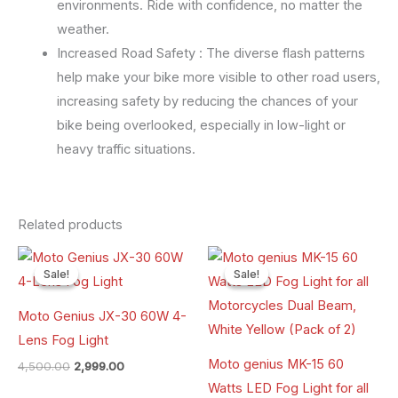
environments. Ride with confidence, no matter the
weather.
Increased Road Safety : The diverse flash patterns
help make your bike more visible to other road users,
increasing safety by reducing the chances of your
bike being overlooked, especially in low-light or
heavy traffic situations.
Related products
Original
Current
Original
Current
price
price
price
price
Sale!
Sale!
Sale!
Sale!
was:
is:
was:
is:
₹4,500.00.
₹2,999.00.
₹6,500.00.
₹4,900.00.
Moto Genius JX-30 60W 4-
Lens Fog Light
Moto genius MK-15 60
4,500.00
2,999.00
Watts LED Fog Light for all