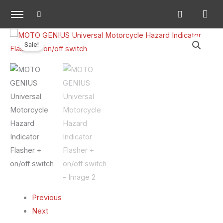
Skip
to
content
MOTO
Original
Current
Sale!
GENIUS
price
price
Universal
Motorcycle
was:
is:
Hazard
₹500.00.
₹300.00.
Indicator
Flasher
+
on/off
switch
quantity
Previous
Next