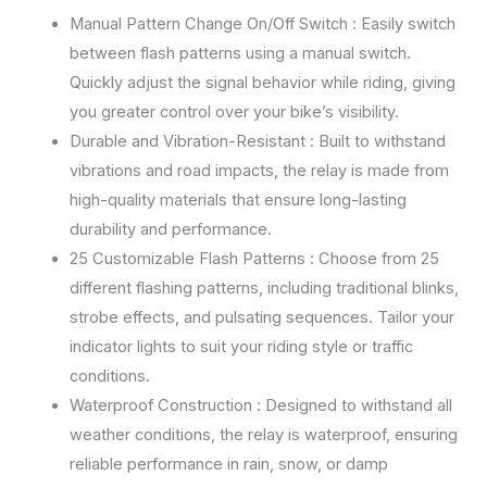
Manual Pattern Change On/Off Switch : Easily switch
between flash patterns using a manual switch.
Quickly adjust the signal behavior while riding, giving
you greater control over your bike’s visibility.
Durable and Vibration-Resistant : Built to withstand
vibrations and road impacts, the relay is made from
high-quality materials that ensure long-lasting
durability and performance.
25 Customizable Flash Patterns : Choose from 25
different flashing patterns, including traditional blinks,
strobe effects, and pulsating sequences. Tailor your
indicator lights to suit your riding style or traffic
conditions.
Waterproof Construction : Designed to withstand all
weather conditions, the relay is waterproof, ensuring
reliable performance in rain, snow, or damp