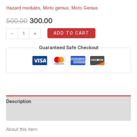
Hazard modules
,
Moto genius
,
Moto Genius
500.00
300.00
ADD TO CART
-
+
Guaranteed Safe Checkout
Description
Reviews (0)
About this item