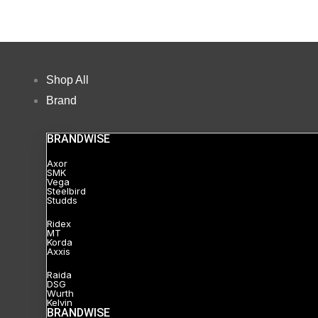
Shop All
Brand
BRANDWISE
Axor
SMK
Vega
Steelbird
Studds
Ridex
MT
Korda
Axxis
Raida
DSG
Wurth
Kelvin
BRANDWISE