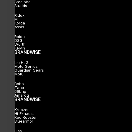
Steelbird
Studds
Ridex
MT
Korda
Axxis
Raida
DSG
Wurth
Kelvin
BRANDWISE
Liu HJG
Moto Genius
Guardian Gears
Motul
Bobo
Zana
66bhp
Amaroq
BRANDWISE
Kroozer
Ht Exhaust
Red Rooster
Bluearmor
Ejas