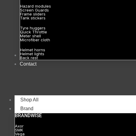
Hazard modules
Screen Guards
Frame sliders
Tank stickers
Tyre huggers
Quick Throttle
Meter shell
Microfiber cloth
Helmet horns
Helmet lights
About
Back rest
Contact
Shop All
Brand
BRANDWISE
Axor
SMK
Vega