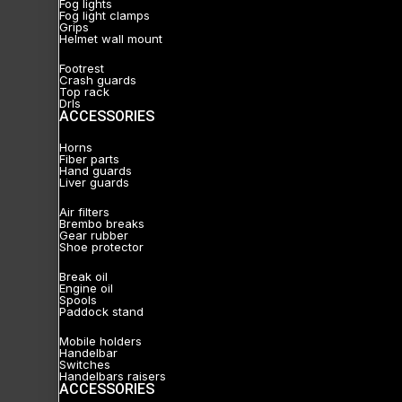
Fog lights
Fog light clamps
Grips
Helmet wall mount
Footrest
Crash guards
Top rack
Drls
ACCESSORIES
Horns
Fiber parts
Hand guards
Liver guards
Air filters
Brembo breaks
Gear rubber
Shoe protector
Break oil
Engine oil
Spools
Paddock stand
Mobile holders
Handelbar
Switches
Handelbars raisers
ACCESSORIES