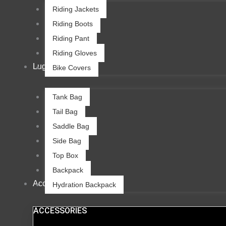
Riding Jackets
Riding Boots
Riding Pant
Riding Gloves
Luggage
Bike Covers
Tank Bag
Tail Bag
Saddle Bag
Side Bag
Top Box
Backpack
Accessories
Hydration Backpack
ACCESSORIES