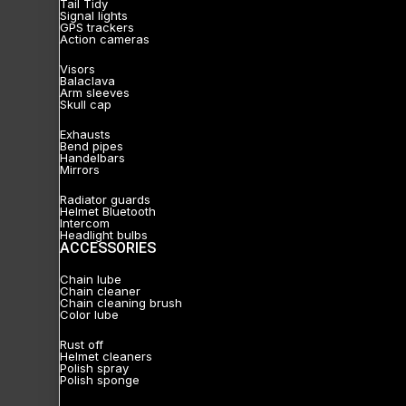
Tail Tidy
Signal lights
GPS trackers
Action cameras
Visors
Balaclava
Arm sleeves
Skull cap
Exhausts
Bend pipes
Handelbars
Mirrors
Radiator guards
Helmet Bluetooth
Intercom
Headlight bulbs
ACCESSORIES
Chain lube
Chain cleaner
Chain cleaning brush
Color lube
Rust off
Helmet cleaners
Polish spray
Polish sponge