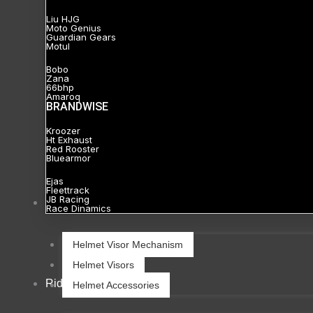
Liu HJG
Moto Genius
Guardian Gears
Motul
Bobo
Zana
66bhp
Amaroq
BRANDWISE
Kroozer
Ht Exhaust
Red Rooster
Bluearmor
Ejas
Fleettrack
JB Racing
Helmets
Race Dinamics
Helmet Visor Mechanism
Helmet Visors
Riding Gears
Helmet Accessories