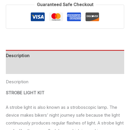
Guaranteed Safe Checkout
Description
Reviews (0)
Description
STROBE LIGHT KIT
A strobe light is also known as a stroboscopic lamp. The
device makes bikers’ night journey safe because the light
continuously produces regular flashes of light. A strobe light