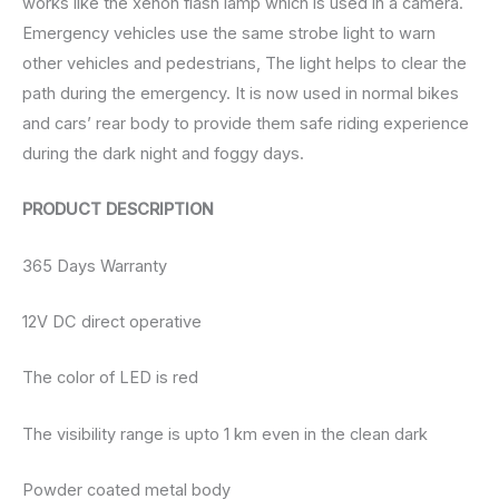
works like the xenon flash lamp which is used in a camera.
Emergency vehicles use the same strobe light to warn
other vehicles and pedestrians, The light helps to clear the
path during the emergency. It is now used in normal bikes
and cars’ rear body to provide them safe riding experience
during the dark night and foggy days.
PRODUCT DESCRIPTION
365 Days Warranty
12V DC direct operative
The color of LED is red
The visibility range is upto 1 km even in the clean dark
Powder coated metal body