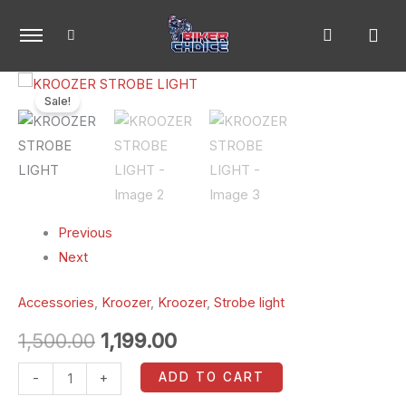
Skip
to
content
KROOZER
Original
Current
Sale!
STROBE
price
price
LIGHT
quantity
was:
is:
₹1,500.00.
₹1,199.00.
Previous
Next
Accessories
,
Kroozer
,
Kroozer
,
Strobe light
1,500.00
1,199.00
ADD TO CART
-
+