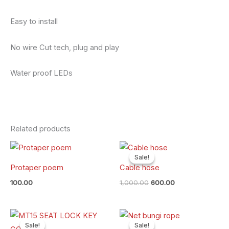
Easy to install
No wire Cut tech, plug and play
Water proof LEDs
Related products
Original
Current
price
price
Sale!
Sale!
was:
is:
Protaper poem
Cable hose
₹1,000.00.
₹600.00.
100.00
1,000.00
600.00
Original
Current
Original
Current
price
price
price
price
Sale!
Sale!
Sale!
Sale!