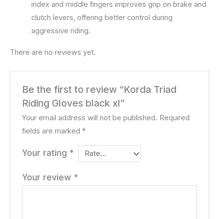
index and middle fingers improves grip on brake and
clutch levers, offering better control during
aggressive riding.
There are no reviews yet.
Be the first to review “Korda Triad
Riding Gloves black xl”
Your email address will not be published.
Required
fields are marked
*
Your rating
*
Your review
*