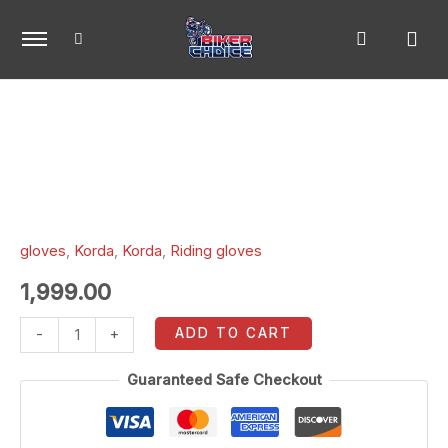
Skip
to
content
Korda
Triad
Riding
Gloves
black
xl
gloves
,
Korda
,
Korda
,
Riding gloves
quantity
1,999.00
ADD TO CART
-
+
Guaranteed Safe Checkout