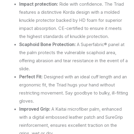
Impact protection:
Ride with confidence. The Triad
features a distinctive Korda design with a molded
knuckle protector backed by HD foam for superior
impact absorption. CE-certified to ensure it meets
the highest standards of knuckle protection.
Scaphoid Bone Protection:
A Superfabric® panel at
the palm protects the vulnerable scaphoid area,
offering abrasion and tear resistance in the event of a
slide.
Perfect Fit:
Designed with an ideal cuff length and an
ergonomic fit, the Triad hugs your hand without
restricting movement. Say goodbye to bulky, ill-fitting
gloves.
Improved Grip:
A Kaitai microfiber palm, enhanced
with a digital embossed leather patch and SureGrip
reinforcement, ensures excellent traction on the
grips, wet or dry.