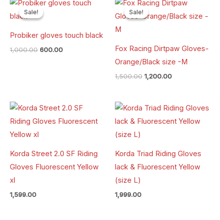
Original
Current
Original
Current
price
price
price
price
Sale!
Sale!
Sale!
Sale!
was:
is:
was:
is:
₹1,000.00.
₹600.00.
₹1,500.00.
₹1,200.00.
Probiker gloves touch black
Fox Racing Dirtpaw Gloves-
1,000.00
600.00
Orange/Black size -M
1,500.00
1,200.00
Korda Street 2.0 SF Riding
Korda Triad Riding Gloves
Gloves Fluorescent Yellow
lack & Fluorescent Yellow
xl
(size L)
1,599.00
1,999.00