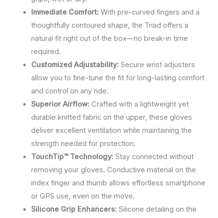
Immediate Comfort:
With pre-curved fingers and a
thoughtfully contoured shape, the Triad offers a
natural fit right out of the box—no break-in time
required.
Customized Adjustability:
Secure wrist adjusters
allow you to fine-tune the fit for long-lasting comfort
and control on any ride.
Superior Airflow:
Crafted with a lightweight yet
durable knitted fabric on the upper, these gloves
deliver excellent ventilation while maintaining the
strength needed for protection.
TouchTip™ Technology:
Stay connected without
removing your gloves. Conductive material on the
index finger and thumb allows effortless smartphone
or GPS use, even on the move.
Silicone Grip Enhancers:
Silicone detailing on the