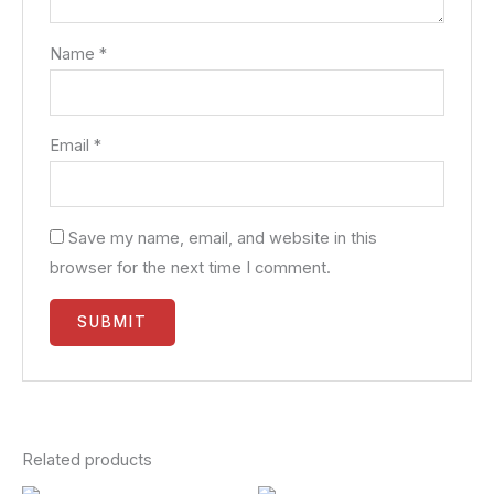
Name
*
Email
*
Save my name, email, and website in this
browser for the next time I comment.
Related products