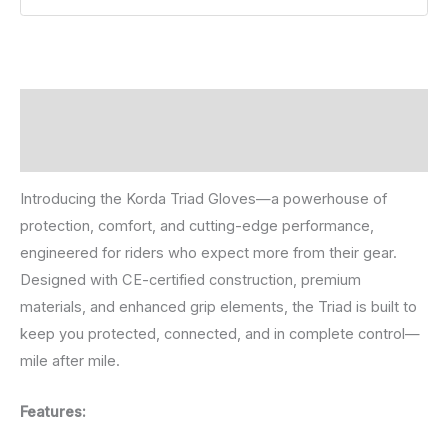
Description
Reviews (0)
Introducing the Korda Triad Gloves—a powerhouse of
protection, comfort, and cutting-edge performance,
engineered for riders who expect more from their gear.
Designed with CE-certified construction, premium
materials, and enhanced grip elements, the Triad is built to
keep you protected, connected, and in complete control—
mile after mile.
Features: