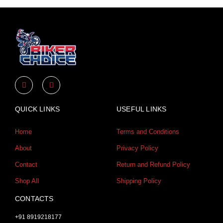
Y
I
o
n
u
s
t
t
u
a
QUICK LINKS
USEFUL LINKS
b
g
e
r
a
Home
Terms and Conditions
m
About
Privacy Policy
Contact
Return and Refund Policy
Shop All
Shipping Policy
CONTACTS
+91 8919218177