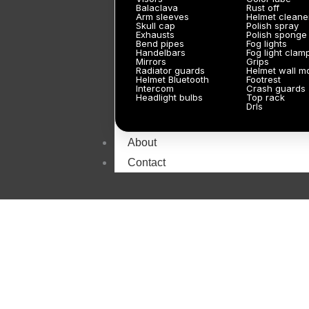
Balaclava
Rust off
Arm sleeves
Helmet cleane
Skull cap
Polish spray
Exhausts
Polish sponge
Bend pipes
Fog lights
Handelbars
Fog light clam
Mirrors
Grips
Radiator guards
Helmet wall m
Helmet Bluetooth
Footrest
Intercom
Crash guards
Headlight bulbs
Top rack
Drls
About
Contact