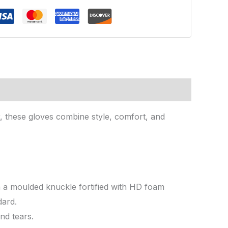
, these gloves combine style, comfort, and
h a moulded knuckle fortified with HD foam
dard.
nd tears.