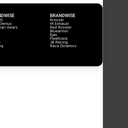
NDWISE
BRANDWISE
JG
Kroozer
Genius
Ht Exhaust
ian Gears
Red Rooster
Bluearmor
Ejas
Fleettrack
p
JB Racing
oq
Race Dinamics