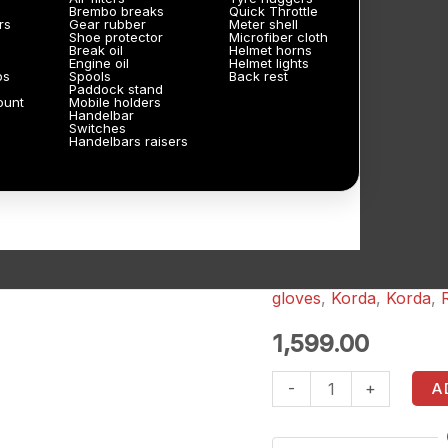
Brembo breaks
Quick Throttle
rs
Gear rubber
Meter shell
Shoe protector
Microfiber cloth
Break oil
Helmet horns
Engine oil
Helmet lights
ps
Spools
Back rest
Paddock stand
ount
Mobile holders
Handelbar
Switches
Handelbars raisers
gloves
,
Korda
,
Korda
,
Korda
Street
1,599.00
2.0
-
+
A
SF
Riding