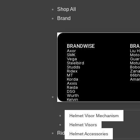
Skip
Shop All
to
Brand
content
BRANDWISE
BRA
Axor
Liu 
SMK
Moto
Vega
Guar
Steelbird
Motu
Studds
Bobo
Ridex
Zan
MT
66bh
Korda
Ama
Axxis
Raida
DSG
Wurth
Helmets
Kelvin
Helmet Visor Mechanism
Helmet Visors
Riding Gears
Helmet Accessories