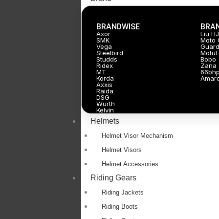
BRANDWISE
BRA
Axor
Liu H
SMK
Moto 
Vega
Guard
Steelbird
Motul
Studds
Bobo
Ridex
Zana
MT
66bh
Korda
Amar
Axxis
Raida
DSG
Wurth
Kelvin
Helmets
Helmet Visor Mechanism
Helmet Visors
Helmet Accessories
Riding Gears
Riding Jackets
Riding Boots