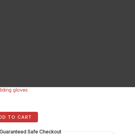
Riding gloves
DD TO CART
Guaranteed Safe Checkout