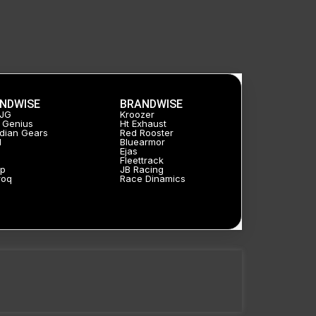
NDWISE
BRANDWISE
HJG
Kroozer
 Genius
Ht Exhaust
dian Gears
Red Rooster
l
Bluearmor
Ejas
a
Fleettrack
p
JB Racing
roq
Race Dinamics