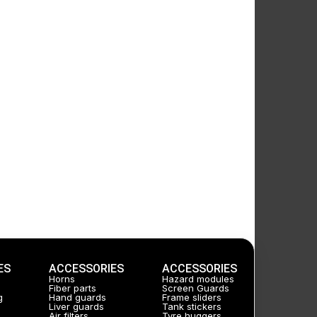
ES
ACCESSORIES
ACCESSORIES
Horns
Hazard modules
Fiber parts
Screen Guards
g
Hand guards
Frame sliders
Liver guards
Tank stickers
Air filters
Tyre huggers