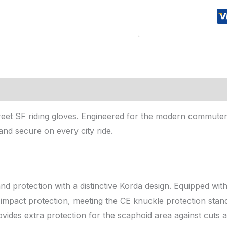
Gloves
Fluorescent
Yellow
xl
quantity
reet SF riding gloves. Engineered for the modern commuter
and secure on every city ride.
 protection with a distinctive Korda design. Equipped wit
e impact protection, meeting the CE knuckle protection stan
vides extra protection for the scaphoid area against cuts a