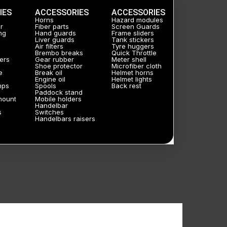
IES
ACCESSORIES
ACCESSORIES
Horns
Hazard modules
r
Fiber parts
Screen Guards
ng
Hand guards
Frame sliders
Liver guards
Tank stickers
Air filters
Tyre huggers
Brembo breaks
Quick Throttle
ers
Gear rubber
Meter shell
Shoe protector
Microfiber cloth
e
Break oil
Helmet horns
Engine oil
Helmet lights
mps
Spools
Back rest
Paddock stand
mount
Mobile holders
Handelbar
s
Switches
Handelbars raisers