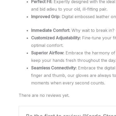
Perfect Fit:
Expertly designed with the ideal
and bid adieu to your old, ill-fitting pair.
Improved Grip:
Digital embossed leather on 
Immediate Comfort:
Why wait to break in? O
Customized Adjustability:
Fine-tune your fit
optimal comfort.
Superior Airflow:
Embrace the harmony of dur
keep your hands fresh throughout the day
Seamless Connectivity:
Embrace the digital
finger and thumb, our gloves are always to
moments when every second counts.
There are no reviews yet.