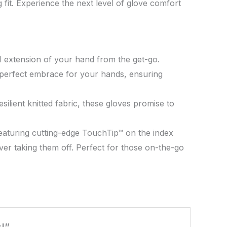
fit. Experience the next level of glove comfort
al extension of your hand from the get-go.
he perfect embrace for your hands, ensuring
silient knitted fabric, these gloves promise to
Featuring cutting-edge TouchTip™ on the index
ver taking them off. Perfect for those on-the-go