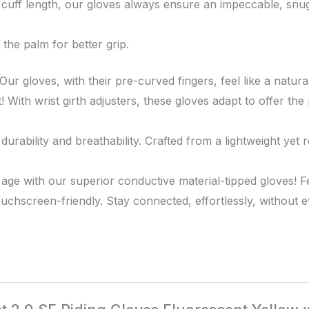
 cuff length, our gloves always ensure an impeccable, snug 
the palm for better grip.
ur gloves, with their pre-curved fingers, feel like a natur
! With wrist girth adjusters, these gloves adapt to offer t
ability and breathability. Crafted from a lightweight yet re
.
 age with our superior conductive material-tipped gloves! 
uchscreen-friendly. Stay connected, effortlessly, without e