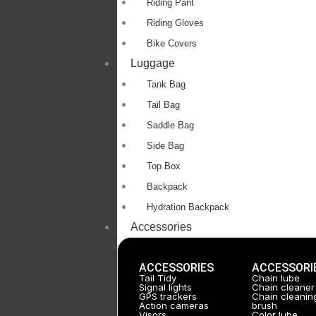
Riding Pant
Riding Gloves
Bike Covers
Luggage
Tank Bag
Tail Bag
Saddle Bag
Side Bag
Top Box
Backpack
Hydration Backpack
Accessories
ACCESSORIES
ACCESSORI
Tail Tidy
Chain lube
Signal lights
Chain cleaner
GPS trackers
Chain cleanin
Action cameras
brush
Visors
Color lube