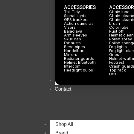
ACCESSORIES
ACCESSOR
Tail Tidy
Chain lube
Signal lights
Chain cleane
GPS trackers
Chain cleani
Action cameras
brush
Visors
Color lube
Balaclava
Rust off
Arm sleeves
Helmet clean
Skull cap
Polish spray
Exhausts
Polish spong
Bend pipes
Fog lights
Handelbars
Fog light cla
Mirrors
Grips
Radiator guards
Helmet wall 
Helmet Bluetooth
Footrest
Intercom
Crash guard
Headlight bulbs
Top rack
Drls
About
Contact
Shop All
Brand