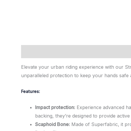
Description
Reviews (0)
Elevate your urban riding experience with our St
unparalleled protection to keep your hands safe 
Features:
Impact protection:
Experience advanced hand
backing, they’re designed to provide activ
Scaphoid Bone:
Made of Superfabric, it pro