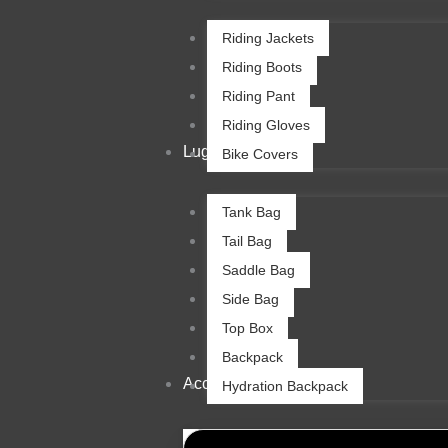
Riding Jackets
Riding Boots
Riding Pant
Riding Gloves
Luggage
Bike Covers
Tank Bag
Tail Bag
Saddle Bag
Side Bag
Top Box
Backpack
Accessories
Hydration Backpack