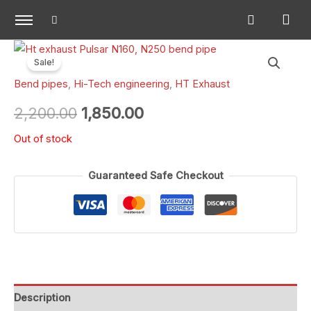
Skip
to
content
Original
Current
Sale!
price
price
Bend pipes
,
Hi-Tech engineering
,
HT Exhaust
was:
is:
2,200.00
1,850.00
₹2,200.00.
₹1,850.00.
Out of stock
Guaranteed Safe Checkout
Description