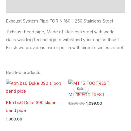
Reviews (0)
Exhaust System Pipe FOR N 160 – 250 Stainless Steel
Exhaust bend pipe, Made of stainless steel with world
class welding technology to withstand your engine thrust.
Finish we provide is mirror polish with direct stainless steel
Related products
Original
Current
price
price
Sale!
Sale!
was:
is:
MT 15 FOOTREST
₹1,300.00.
₹1,099.00.
Ktm bs6 Duke 390 slipon
1,300.00
1,099.00
bend pipe
1,800.00