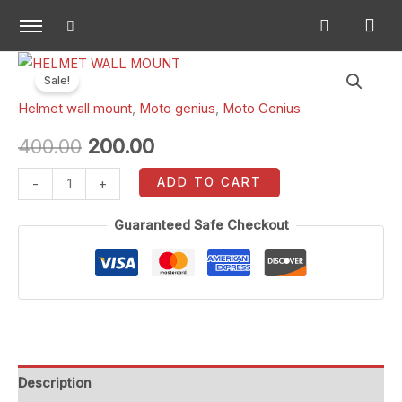
Skip
to
content
HELMET
Original
Current
Sale!
WALL
price
price
Helmet wall mount
,
Moto genius
,
Moto Genius
MOUNT
quantity
was:
is:
400.00
200.00
₹400.00.
₹200.00.
ADD TO CART
-
+
Guaranteed Safe Checkout
Description