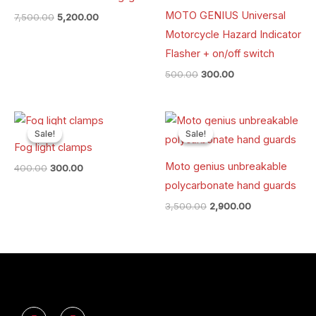
MOTO GENIUS Universal
7,500.00
5,200.00
Motorcycle Hazard Indicator
Flasher + on/off switch
500.00
300.00
Original
Current
Original
Current
price
price
price
price
Sale!
Sale!
Sale!
Sale!
was:
is:
was:
is:
Fog light clamps
₹400.00.
₹300.00.
₹3,500.00.
₹2,900.00.
Moto genius unbreakable
400.00
300.00
polycarbonate hand guards
3,500.00
2,900.00
Y
I