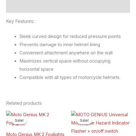
Reviews (0)
Key Features:
Sleek curved design for reduced pressure points
Prevents damage to inner helmet lining
Convenient attachment anywhere on the wall
Maximizes vertical space without occupying
horizontal space
Compatible with all types of motorcycle helmets
Related products
Original
Current
Original
Current
price
price
price
price
Sale!
Sale!
Sale!
Sale!
was:
is:
was:
is:
₹7,500.00.
₹5,200.00.
₹500.00.
₹300.00.
Moto Genius MK 2 Foglights