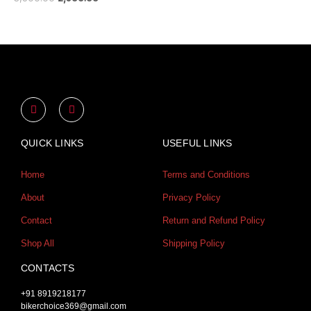
Y
I
o
n
u
s
t
t
u
a
QUICK LINKS
USEFUL LINKS
b
g
e
r
a
Home
Terms and Conditions
m
About
Privacy Policy
Contact
Return and Refund Policy
Shop All
Shipping Policy
CONTACTS
+91 8919218177
bikerchoice369@gmail.com