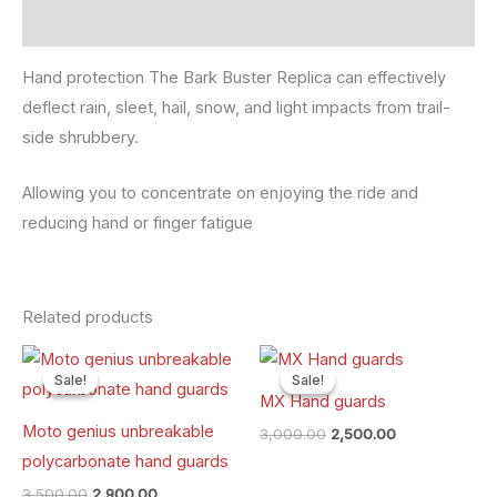
Reviews (0)
Hand protection The Bark Buster Replica can effectively
deflect rain, sleet, hail, snow, and light impacts from trail-
side shrubbery.
Allowing you to concentrate on enjoying the ride and
reducing hand or finger fatigue
Related products
Original
Current
Original
Current
price
price
price
price
Sale!
Sale!
Sale!
Sale!
was:
is:
was:
is:
MX Hand guards
₹3,500.00.
₹2,900.00.
₹3,000.00.
₹2,500.00.
Moto genius unbreakable
3,000.00
2,500.00
polycarbonate hand guards
3,500.00
2,900.00