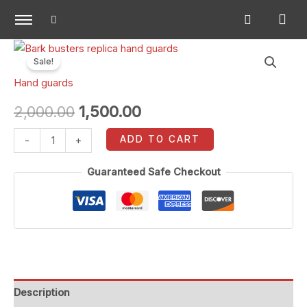
Skip
to
content
Bark
Original
Current
Sale!
busters
price
price
Hand guards
replica
hand
was:
is:
2,000.00
1,500.00
guards
₹2,000.00.
₹1,500.00.
ADD TO CART
-
+
quantity
Guaranteed Safe Checkout
Description