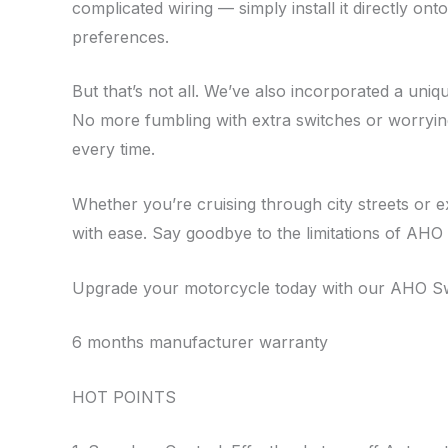
complicated wiring — simply install it directly o
preferences.
But that’s not all. We’ve also incorporated a uni
No more fumbling with extra switches or worrying 
every time.
Whether you’re cruising through city streets or 
with ease. Say goodbye to the limitations of AHO 
Upgrade your motorcycle today with our AHO Swit
6 months manufacturer warranty
HOT POINTS