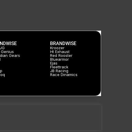
AHO
controller
for
H4
Headlight
NDWISE
BRANDWISE
bulb
HJG
Kroozer
 Genius
Ht Exhaust
Assembly
dian Gears
Red Rooster
l
Bluearmor
Ejas
quantity
a
Fleettrack
p
JB Racing
roq
Race Dinamics