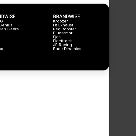
NDWISE
BRANDWISE
JG
Kroozer
Genius
Ht Exhaust
ian Gears
Red Rooster
Bluearmor
Ejas
Fleettrack
p
JB Racing
oq
Race Dinamics