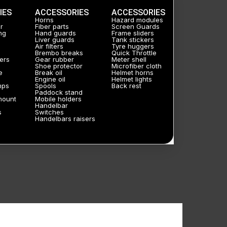
IES
ACCESSORIES
ACCESSORIES
Horns
Hazard modules
r
Fiber parts
Screen Guards
ng
Hand guards
Frame sliders
Liver guards
Tank stickers
Air filters
Tyre huggers
Brembo breaks
Quick Throttle
ers
Gear rubber
Meter shell
Shoe protector
Microfiber cloth
e
Break oil
Helmet horns
Engine oil
Helmet lights
mps
Spools
Back rest
Paddock stand
mount
Mobile holders
Handelbar
s
Switches
Handelbars raisers