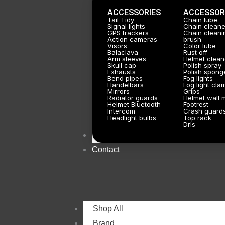
ACCESSORIES
ACCESSOR
Tail Tidy
Chain lube
Signal lights
Chain cleane
GPS trackers
Chain cleani
Action cameras
brush
Visors
Color lube
Balaclava
Rust off
Arm sleeves
Helmet clean
Skull cap
Polish spray
Exhausts
Polish spong
Bend pipes
Fog lights
Handelbars
Fog light cla
Mirrors
Grips
Radiator guards
Helmet wall 
Helmet Bluetooth
Footrest
Intercom
Crash guard
Headlight bulbs
Top rack
Drls
About
Contact
Shop All
Brand