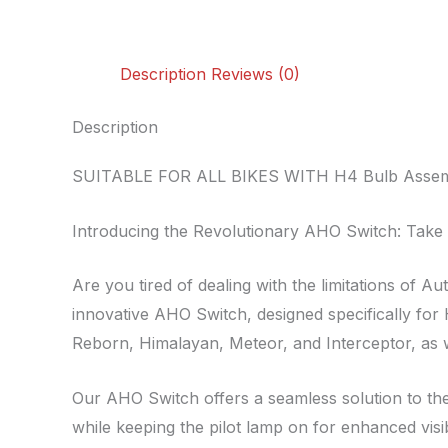
Description
Reviews (0)
Description
SUITABLE FOR ALL BIKES WITH H4 Bulb Assembl
Introducing the Revolutionary AHO Switch: Take 
Are you tired of dealing with the limitations of
innovative AHO Switch, designed specifically for 
Reborn, Himalayan, Meteor, and Interceptor, as w
Our AHO Switch offers a seamless solution to the
while keeping the pilot lamp on for enhanced visib