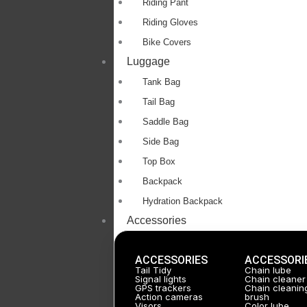
Riding Pant
Riding Gloves
Bike Covers
Luggage
Tank Bag
Tail Bag
Saddle Bag
Side Bag
Top Box
Backpack
Hydration Backpack
Accessories
ACCESSORIES
ACCESSORI
Tail Tidy
Chain lube
Signal lights
Chain cleaner
GPS trackers
Chain cleanin
Action cameras
brush
Visors
Color lube