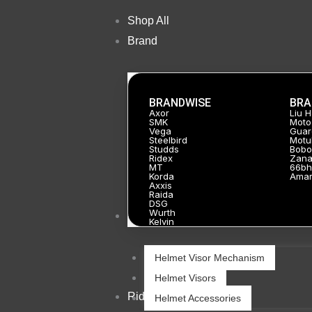
Skip
Shop All
Sale!
to
Brand
content
BRANDWISE
BRA
Axor
Liu 
SMK
Moto
Vega
Guar
Steelbird
Motu
Studds
Bobo
Ridex
Zan
MT
66bh
Korda
Ama
Axxis
Raida
DSG
Wurth
Helmets
Kelvin
Helmet Visor Mechanism
Helmet Visors
Riding Gears
Helmet Accessories