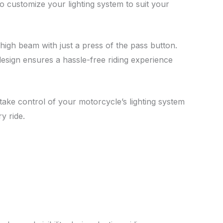
o customize your lighting system to suit your
 high beam with just a press of the pass button.
design ensures a hassle-free riding experience
take control of your motorcycle’s lighting system
y ride.