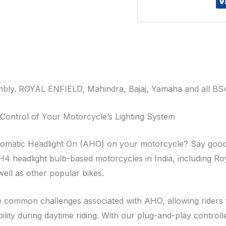
y. ROYAL ENFIELD, Mahindra, Bajaj, Yamaha and all BS4
Control of Your Motorcycle’s Lighting System
 Automatic Headlight On (AHO) on your motorcycle? Say goo
H4 headlight bulb-based motorcycles in India, including Roy
ell as other popular bikes.
 common challenges associated with AHO, allowing riders to
ility during daytime riding. With our plug-and-play controll