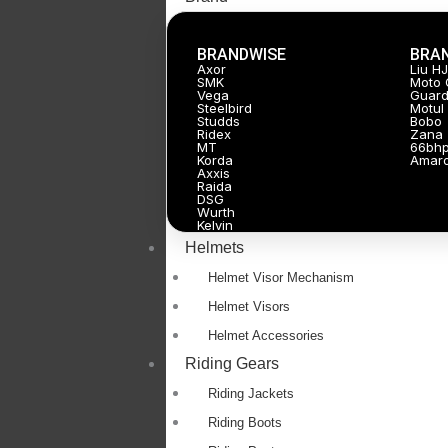
BRANDWISE
BRA
Axor
Liu H
SMK
Moto 
Vega
Guard
Steelbird
Motul
Studds
Bobo
Ridex
Zana
MT
66bh
Korda
Amar
Axxis
Raida
DSG
Wurth
Kelvin
Helmets
Helmet Visor Mechanism
Helmet Visors
Helmet Accessories
Riding Gears
Riding Jackets
Riding Boots