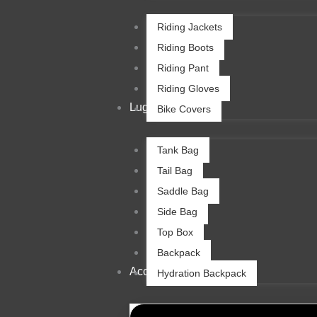
Riding Jackets
Riding Boots
Riding Pant
Riding Gloves
Luggage
Bike Covers
Tank Bag
Tail Bag
Saddle Bag
Side Bag
Top Box
Backpack
Accessories
Hydration Backpack