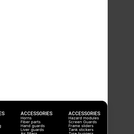
ES
ACCESSORIES
ACCESSORIES
Horns
Hazard modules
Fiber parts
Screen Guards
g
Hand guards
Frame sliders
Liver guards
Tank stickers
Air filters
Tyre huggers