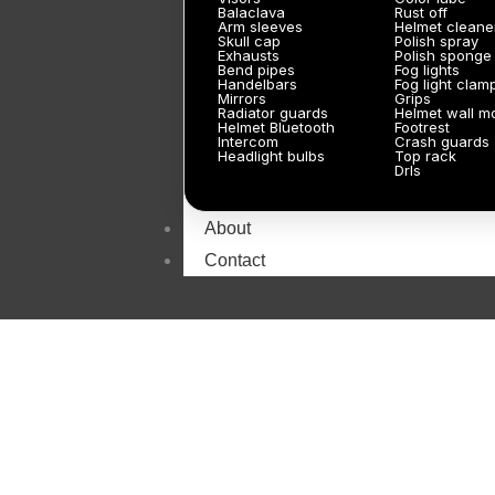
Balaclava
Rust off
Arm sleeves
Helmet cleane
Skull cap
Polish spray
Exhausts
Polish sponge
Bend pipes
Fog lights
Handelbars
Fog light clam
Mirrors
Grips
Radiator guards
Helmet wall m
Helmet Bluetooth
Footrest
Intercom
Crash guards
Headlight bulbs
Top rack
Drls
About
Contact