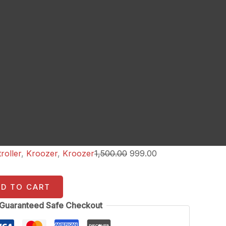
roller
,
Kroozer
,
Kroozer
1,500.00
999.00
DD TO CART
Guaranteed Safe Checkout