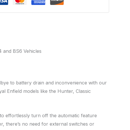
 and BS6 Vehicles
dbye to battery drain and inconvenience with our
al Enfield models like the Hunter, Classic
 effortlessly turn off the automatic feature
er, there’s no need for external switches or