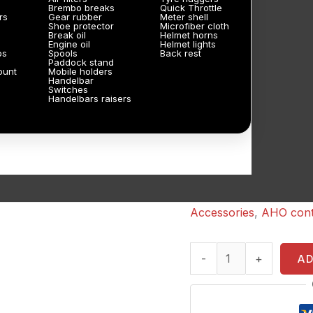
Brembo breaks
Quick Throttle
rs
Gear rubber
Meter shell
Shoe protector
Microfiber cloth
Break oil
Helmet horns
Engine oil
Helmet lights
ps
Spools
Back rest
Paddock stand
ount
Mobile holders
Handelbar
Switches
Handelbars raisers
Accessories
,
AHO cont
-
+
A