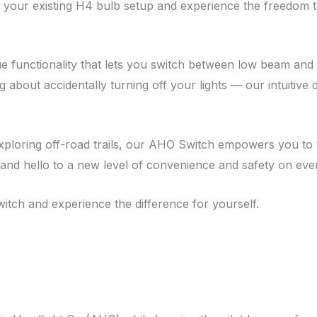
nto your existing H4 bulb setup and experience the freedom t
que functionality that lets you switch between low beam and
about accidentally turning off your lights — our intuitive 
exploring off-road trails, our AHO Switch empowers you to 
and hello to a new level of convenience and safety on ever
ch and experience the difference for yourself.