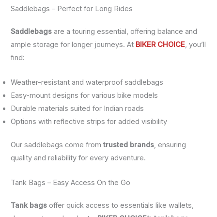
Saddlebags – Perfect for Long Rides
Saddlebags
are a touring essential, offering balance and
ample storage for longer journeys. At
BIKER CHOICE
, you’ll
find:
Weather-resistant and waterproof saddlebags
Easy-mount designs for various bike models
Durable materials suited for Indian roads
Options with reflective strips for added visibility
Our saddlebags come from
trusted brands
, ensuring
quality and reliability for every adventure.
Tank Bags – Easy Access On the Go
Tank bags
offer quick access to essentials like wallets,