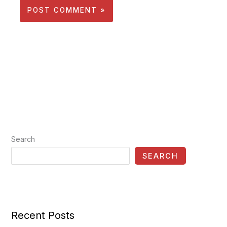
Search
SEARCH
Recent Posts