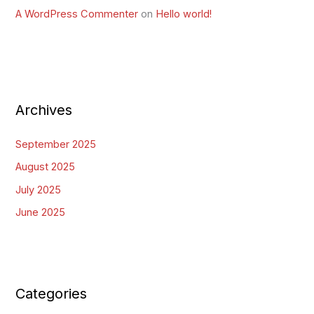
A WordPress Commenter
on
Hello world!
Archives
September 2025
August 2025
July 2025
June 2025
Categories