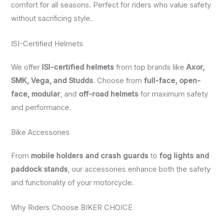
comfort for all seasons. Perfect for riders who value safety
without sacrificing style.
ISI-Certified Helmets
We offer
ISI-certified helmets
from top brands like
Axor,
SMK, Vega, and Studds
. Choose from
full-face, open-
face, modular
, and
off-road helmets
for maximum safety
and performance.
Bike Accessories
From
mobile holders and crash guards
to
fog lights and
paddock stands
, our accessories enhance both the safety
and functionality of your motorcycle.
Why Riders Choose BIKER CHOICE