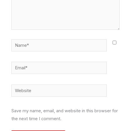
Name*
Email*
Website
Save my name, email, and website in this browser for
the next time I comment.