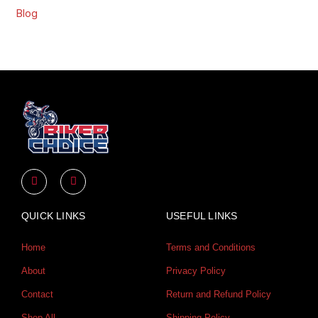
Blog
Y
I
o
n
u
s
t
t
u
a
QUICK LINKS
USEFUL LINKS
b
g
e
r
a
Home
Terms and Conditions
m
About
Privacy Policy
Contact
Return and Refund Policy
Shop All
Shipping Policy