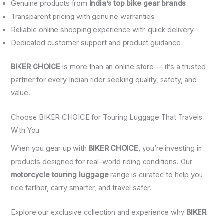
Genuine products from
India’s top bike gear brands
Transparent pricing with genuine warranties
Reliable online shopping experience with quick delivery
Dedicated customer support and product guidance
BIKER CHOICE
is more than an online store — it’s a trusted
partner for every Indian rider seeking quality, safety, and
value.
Choose BIKER CHOICE for Touring Luggage That Travels
With You
When you gear up with
BIKER CHOICE
, you’re investing in
products designed for real-world riding conditions. Our
motorcycle touring luggage
range is curated to help you
ride farther, carry smarter, and travel safer.
Explore our exclusive collection and experience why
BIKER