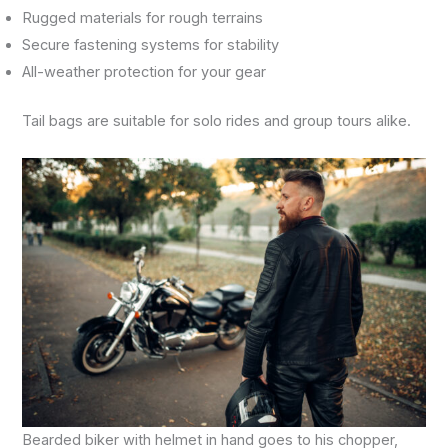
Rugged materials for rough terrains
Secure fastening systems for stability
All-weather protection for your gear
Tail bags are suitable for solo rides and group tours alike.
Bearded biker with helmet in hand goes to his chopper,