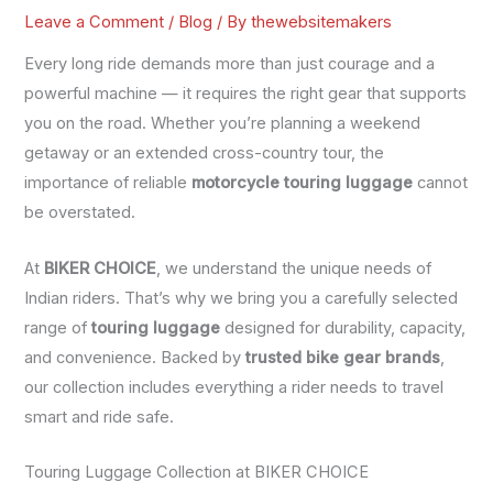
Leave a Comment
/
Blog
/ By
thewebsitemakers
Every long ride demands more than just courage and a
powerful machine — it requires the right gear that supports
you on the road. Whether you’re planning a weekend
getaway or an extended cross-country tour, the
importance of reliable
motorcycle touring luggage
cannot
be overstated.
At
BIKER CHOICE
, we understand the unique needs of
Indian riders. That’s why we bring you a carefully selected
range of
touring luggage
designed for durability, capacity,
and convenience. Backed by
trusted bike gear brands
,
our collection includes everything a rider needs to travel
smart and ride safe.
Touring Luggage Collection at BIKER CHOICE