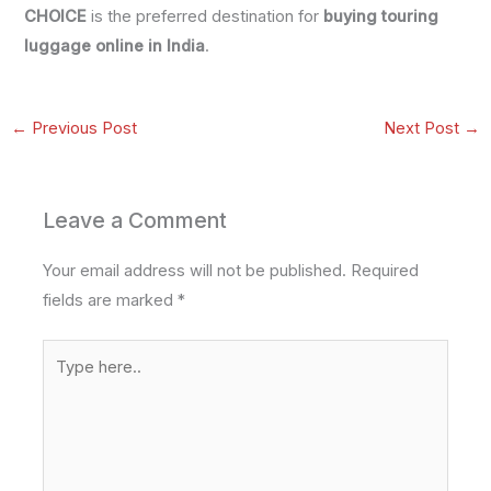
CHOICE
is the preferred destination for
buying touring
luggage online in India
.
←
Previous Post
Next Post
→
Leave a Comment
Your email address will not be published.
Required
fields are marked
*
Type
here..