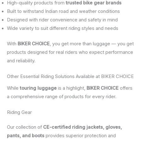
High-quality products from
trusted bike gear brands
Built to withstand Indian road and weather conditions
Designed with rider convenience and safety in mind
Wide variety to suit different riding styles and needs
With
BIKER CHOICE
, you get more than luggage — you get
products designed for real riders who expect performance
and reliability.
Other Essential Riding Solutions Available at BIKER CHOICE
While
touring luggage
is a highlight,
BIKER CHOICE
offers
a comprehensive range of products for every rider.
Riding Gear
Our collection of
CE-certified riding jackets, gloves,
pants, and boots
provides superior protection and