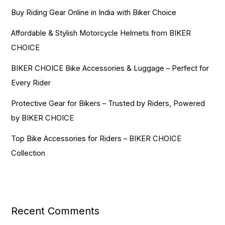
Buy Riding Gear Online in India with Biker Choice
Affordable & Stylish Motorcycle Helmets from BIKER
CHOICE
BIKER CHOICE Bike Accessories & Luggage – Perfect for
Every Rider
Protective Gear for Bikers – Trusted by Riders, Powered
by BIKER CHOICE
Top Bike Accessories for Riders – BIKER CHOICE
Collection
Recent Comments