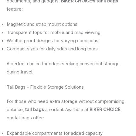
documents, and gadgets.
BIKER CHOICE’s tank bags
feature:
Magnetic and strap mount options
Transparent tops for mobile and map viewing
Weatherproof designs for varying conditions
Compact sizes for daily rides and long tours
A perfect choice for riders seeking convenient storage
during travel.
Tail Bags – Flexible Storage Solutions
For those who need extra storage without compromising
balance,
tail bags
are ideal. Available at
BIKER CHOICE
,
our tail bags offer:
Expandable compartments for added capacity