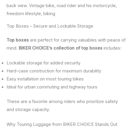
back view. Vintage bike, road rider and his motorcycle,
freedom lifestyle, biking
Top Boxes – Secure and Lockable Storage
Top boxes
are perfect for carrying valuables with peace of
mind.
BIKER CHOICE’s collection of top boxes
includes:
Lockable storage for added security
Hard-case construction for maximum durability
Easy installation on most touring bikes
Ideal for urban commuting and highway tours
These are a favorite among riders who prioritize safety
and storage capacity.
Why Touring Luggage from BIKER CHOICE Stands Out