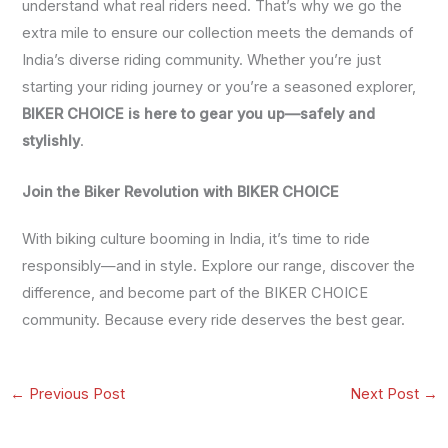
understand what real riders need. That’s why we go the
extra mile to ensure our collection meets the demands of
India’s diverse riding community. Whether you’re just
starting your riding journey or you’re a seasoned explorer,
BIKER CHOICE is here to gear you up—safely and
stylishly
.
Join the Biker Revolution with BIKER CHOICE
With biking culture booming in India, it’s time to ride
responsibly—and in style. Explore our range, discover the
difference, and become part of the BIKER CHOICE
community. Because every ride deserves the best gear.
←
Previous Post
Next Post
→