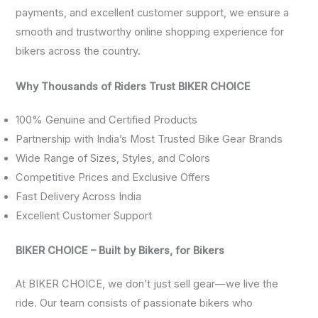
payments, and excellent customer support, we ensure a
smooth and trustworthy online shopping experience for
bikers across the country.
Why Thousands of Riders Trust BIKER CHOICE
100% Genuine and Certified Products
Partnership with India’s Most Trusted Bike Gear Brands
Wide Range of Sizes, Styles, and Colors
Competitive Prices and Exclusive Offers
Fast Delivery Across India
Excellent Customer Support
BIKER CHOICE – Built by Bikers, for Bikers
At BIKER CHOICE, we don’t just sell gear—we live the
ride. Our team consists of passionate bikers who