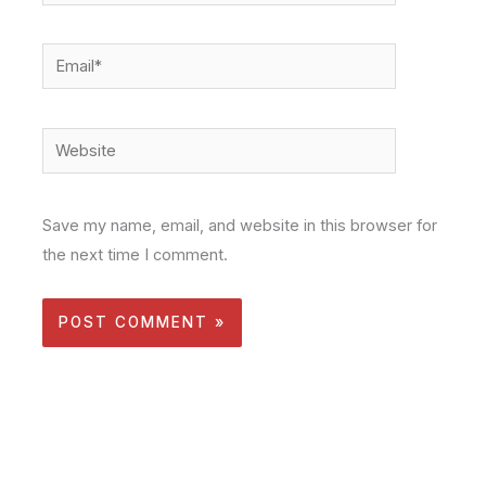
Email*
Website
Save my name, email, and website in this browser for
the next time I comment.