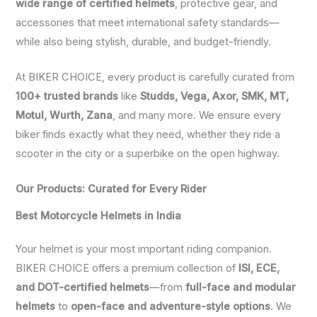
wide range of certified helmets
, protective gear, and
accessories that meet international safety standards—
while also being stylish, durable, and budget-friendly.
At BIKER CHOICE, every product is carefully curated from
100+ trusted brands
like
Studds, Vega, Axor, SMK, MT,
Motul, Wurth, Zana
, and many more. We ensure every
biker finds exactly what they need, whether they ride a
scooter in the city or a superbike on the open highway.
Our Products: Curated for Every Rider
Best Motorcycle Helmets in India
Your helmet is your most important riding companion.
BIKER CHOICE offers a premium collection of
ISI, ECE,
and DOT-certified helmets
—from
full-face and modular
helmets
to
open-face and adventure-style options
. We