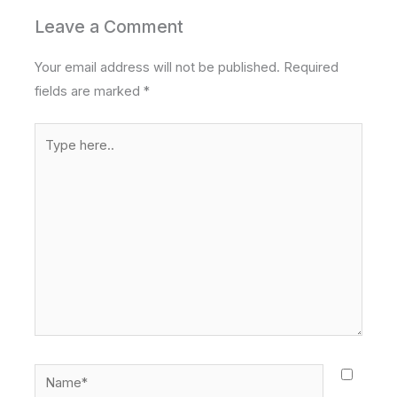
Leave a Comment
Your email address will not be published.
Required
fields are marked
*
Type
here..
Name*