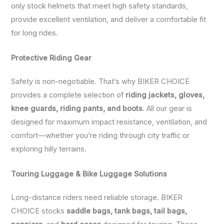
only stock helmets that meet high safety standards,
provide excellent ventilation, and deliver a comfortable fit
for long rides.
Protective Riding Gear
Safety is non-negotiable. That’s why BIKER CHOICE
provides a complete selection of
riding jackets, gloves,
knee guards, riding pants, and boots
. All our gear is
designed for maximum impact resistance, ventilation, and
comfort—whether you’re riding through city traffic or
exploring hilly terrains.
Touring Luggage & Bike Luggage Solutions
Long-distance riders need reliable storage. BIKER
CHOICE stocks
saddle bags, tank bags, tail bags,