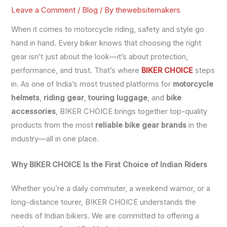
Leave a Comment
/
Blog
/ By
thewebsitemakers
When it comes to motorcycle riding, safety and style go
hand in hand. Every biker knows that choosing the right
gear isn’t just about the look—it’s about protection,
performance, and trust. That’s where
BIKER CHOICE
steps
in. As one of India’s most trusted platforms for
motorcycle
helmets
,
riding gear
,
touring luggage
, and
bike
accessories
, BIKER CHOICE brings together top-quality
products from the most
reliable bike gear brands
in the
industry—all in one place.
Why BIKER CHOICE Is the First Choice of Indian Riders
Whether you’re a daily commuter, a weekend warrior, or a
long-distance tourer, BIKER CHOICE understands the
needs of Indian bikers. We are committed to offering a