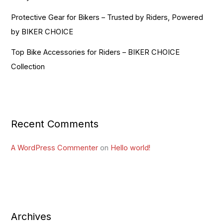
Protective Gear for Bikers – Trusted by Riders, Powered
by BIKER CHOICE
Top Bike Accessories for Riders – BIKER CHOICE
Collection
Recent Comments
A WordPress Commenter
on
Hello world!
Archives