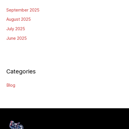
September 2025
August 2025
July 2025
June 2025
Categories
Blog