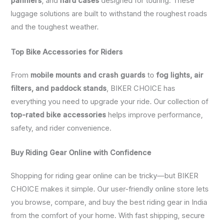
panniers
, and
hard cases
designed for touring. These
luggage solutions are built to withstand the roughest roads
and the toughest weather.
Top Bike Accessories for Riders
From
mobile mounts and crash guards
to
fog lights, air
filters, and paddock stands
, BIKER CHOICE has
everything you need to upgrade your ride. Our collection of
top-rated bike accessories
helps improve performance,
safety, and rider convenience.
Buy Riding Gear Online with Confidence
Shopping for riding gear online can be tricky—but BIKER
CHOICE makes it simple. Our user-friendly online store lets
you browse, compare, and buy the best riding gear in India
from the comfort of your home. With fast shipping, secure