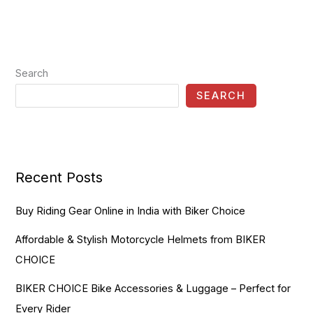
Search
SEARCH
Recent Posts
Buy Riding Gear Online in India with Biker Choice
Affordable & Stylish Motorcycle Helmets from BIKER
CHOICE
BIKER CHOICE Bike Accessories & Luggage – Perfect for
Every Rider