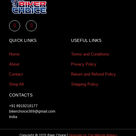
Y
I
o
n
u
s
t
t
u
a
QUICK LINKS
USEFUL LINKS
b
g
e
r
a
Home
Terms and Conditions
m
About
Privacy Policy
Contact
Return and Refund Policy
Shop All
Shipping Policy
CONTACTS
+91 8919218177
bikerchoice369@gmail.com
India
Copyright © 2025 Biker Choice |
Designed by The Website Makers