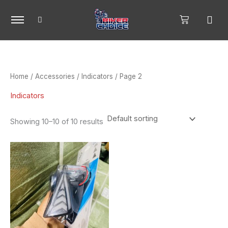
Skip
to
content
Home
/
Accessories
/
Indicators
/ Page 2
Indicators
Showing 10–10 of 10 results