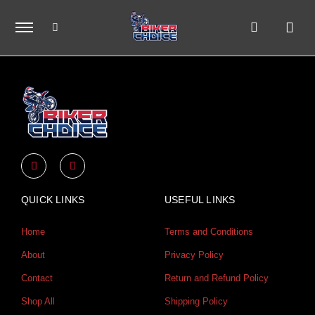
Skip
to
content
Y
I
o
n
u
s
t
t
u
a
QUICK LINKS
USEFUL LINKS
b
g
e
r
a
Home
Terms and Conditions
m
About
Privacy Policy
Contact
Return and Refund Policy
Shop All
Shipping Policy