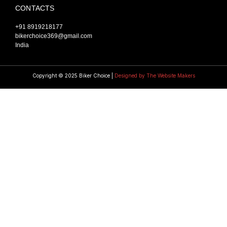
CONTACTS
+91 8919218177
bikerchoice369@gmail.com
India
Copyright © 2025 Biker Choice |
Designed by The Website Makers